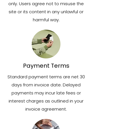
only. Users agree not to misuse the
site or its content in any unlawful or
harmful way.
Payment Terms
Standard payment terms are net 30
days from invoice date. Delayed
payments may incur late fees or
interest charges as outlined in your
invoice agreement.