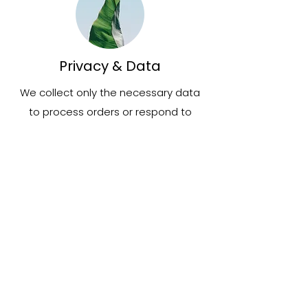
Privacy & Data
We collect only the necessary data
to process orders or respond to
inquiries. Your information will not be
shared or sold outside of essential
service providers.
Contact & Support
Have a question or need assistance?