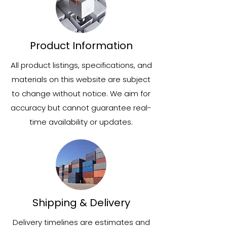
Product Information
All product listings, specifications, and
materials on this website are subject
to change without notice. We aim for
accuracy but cannot guarantee real-
time availability or updates.
Shipping & Delivery
Delivery timelines are estimates and