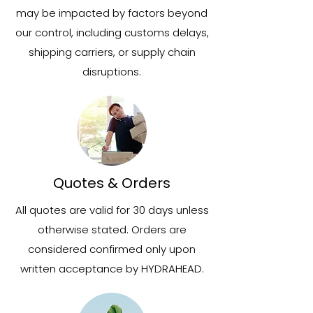
may be impacted by factors beyond
our control, including customs delays,
shipping carriers, or supply chain
disruptions.
Quotes & Orders
All quotes are valid for 30 days unless
otherwise stated. Orders are
considered confirmed only upon
written acceptance by HYDRAHEAD.