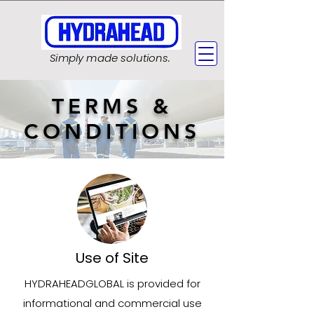
Simply made solutions.
TERMS &
CONDITIONS
Use of Site
HYDRAHEADGLOBAL is provided for
informational and commercial use